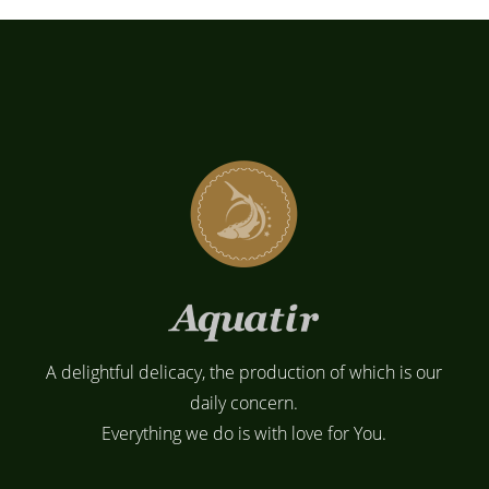
A delightful delicacy, the production of which is our
daily concern.
Everything we do is with love for You.