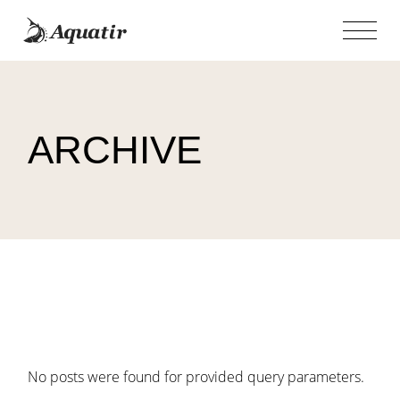
Skip
to
the
content
ARCHIVE
No posts were found for provided query parameters.