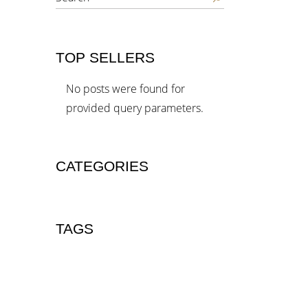
TOP SELLERS
No posts were found for
provided query parameters.
CATEGORIES
TAGS