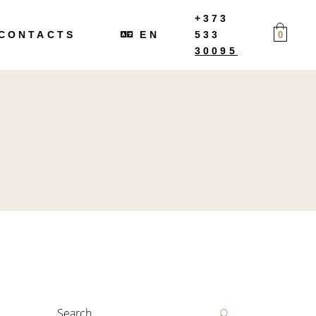
+373
RU
CONTACTS
EN
533
0
30095
RU