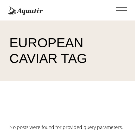
Skip
to
the
content
EUROPEAN
CAVIAR TAG
No posts were found for provided query parameters.