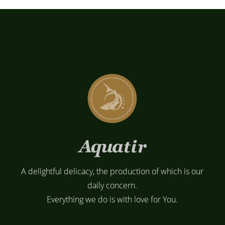
A delightful delicacy, the production of which is our
daily concern.
Everything we do is with love for You.