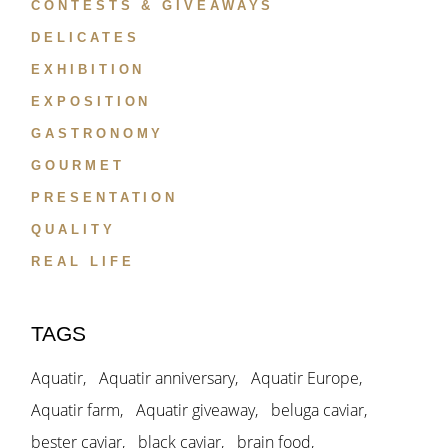
CONTESTS & GIVEAWAYS
DELICATES
EXHIBITION
EXPOSITION
GASTRONOMY
GOURMET
PRESENTATION
QUALITY
REAL LIFE
TAGS
Aquatir
Aquatir anniversary
Aquatir Europe
Aquatir farm
Aquatir giveaway
beluga caviar
bester caviar
black caviar
brain food