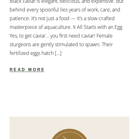
Black caviar is elegant, delicious, and expensive. But
behind every spoonful lies years of work, care, and
patience. It’s not just a food — it’s a slow-crafted
masterpiece of aquaculture. It All Starts with an Egg
Yes, to get caviar… you first need caviar! Female
sturgeons are gently stimulated to spawn. Their
fertilized eggs hatch […]
READ MORE