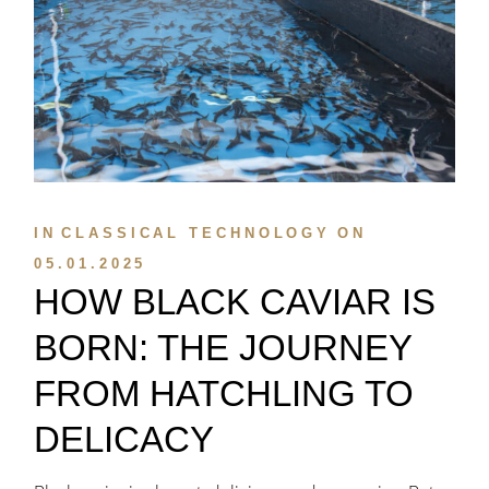
IN
CLASSICAL TECHNOLOGY
ON
05.01.2025
HOW BLACK CAVIAR IS
BORN: THE JOURNEY
FROM HATCHLING TO
DELICACY