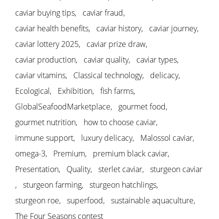
caviar buying tips
caviar fraud
caviar health benefits
caviar history
caviar journey
caviar lottery 2025
caviar prize draw
caviar production
caviar quality
caviar types
caviar vitamins
Classical technology
delicacy
Ecological
Exhibition
fish farms
GlobalSeafoodMarketplace
gourmet food
gourmet nutrition
how to choose caviar
immune support
luxury delicacy
Malossol caviar
omega-3
Premium
premium black caviar
Presentation
Quality
sterlet caviar
sturgeon caviar
sturgeon farming
sturgeon hatchlings
sturgeon roe
superfood
sustainable aquaculture
The Four Seasons contest