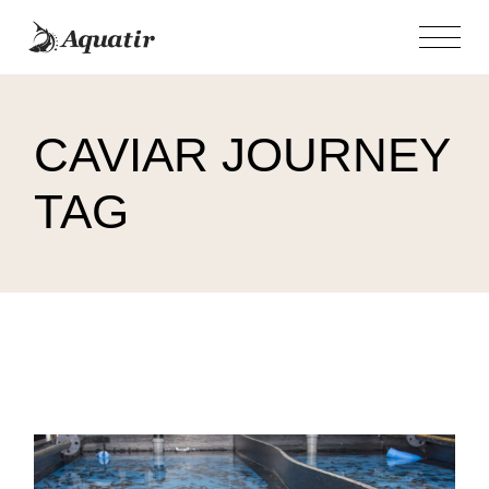
Skip
to
the
content
CAVIAR JOURNEY
TAG