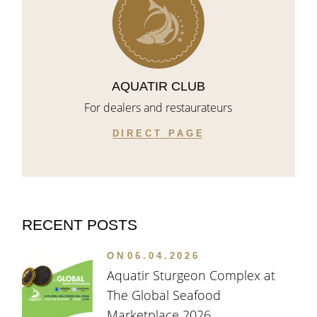
AQUATIR CLUB
For dealers and restaurateurs
DIRECT PAGE
RECENT POSTS
ON
06.04.2026
Aquatir Sturgeon Complex at
The Global Seafood
Marketplace 2026