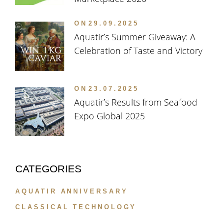
ON
29.09.2025
Aquatir’s Summer Giveaway: A
Celebration of Taste and Victory
ON
23.07.2025
Aquatir’s Results from Seafood
Expo Global 2025
CATEGORIES
AQUATIR ANNIVERSARY
CLASSICAL TECHNOLOGY